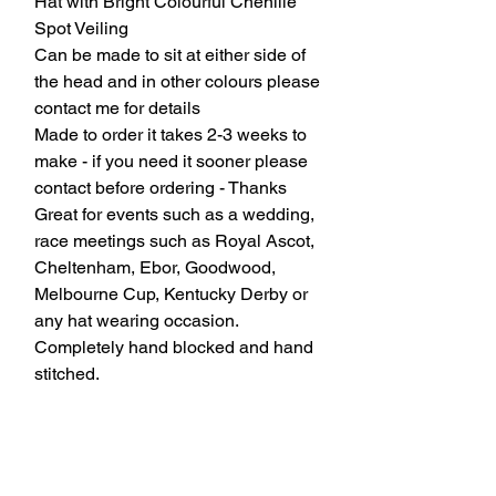
Hat with Bright Colourful Chenille
Spot Veiling
Can be made to sit at either side of
the head and in other colours please
contact me for details
Made to order it takes 2-3 weeks to
make - if you need it sooner please
contact before ordering - Thanks
Great for events such as a wedding,
race meetings such as Royal Ascot,
Cheltenham, Ebor, Goodwood,
Melbourne Cup, Kentucky Derby or
any hat wearing occasion.
Completely hand blocked and hand
stitched.