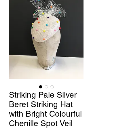
Striking Pale Silver
Beret Striking Hat
with Bright Colourful
Chenille Spot Veil