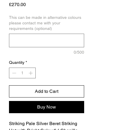
Price
£270.00
This can be made in alternative colours
please contact me with your
requirements (optional)
0/500
Quantity
*
Add to Cart
Buy Now
Striking Pale Silver Beret Striking