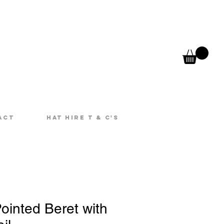
act
Hat Hire T & C's
ointed Beret with