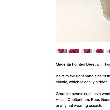
Magenta Pointed Beret with Twi
It sits to the right hand side of
elastic, which is easily hidden 
Great for events such as a wed
Ascot, Cheltenham, Ebor, Goo
or any hat wearing occasion.