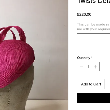
Twists Deta
Price
£220.00
This can be made in 
me with your require
Quantity
*
Add to Cart