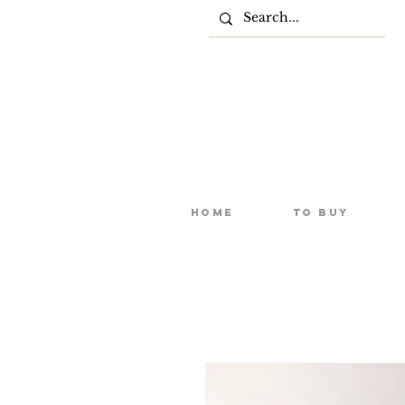
Home
To Buy