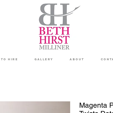
To Hire
Gallery
About
Cont
Magenta P