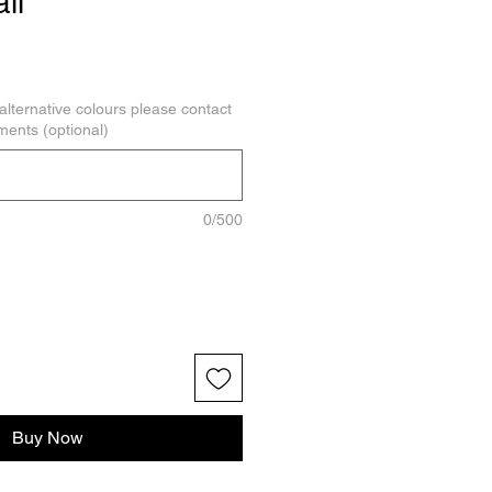
il
alternative colours please contact
ments (optional)
0/500
Buy Now