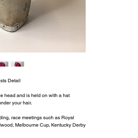
sts Detail
 the head and is held on with a hat
under your hair.
ding, race meetings such as Royal
dwood, Melbourne Cup, Kentucky Derby