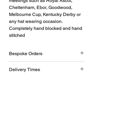
meetings such as Royal Ascot, 
Cheltenham, Ebor, Goodwood, 
Melbourne Cup, Kentucky Derby or 
any hat wearing occasion. 
Completely hand blocked and hand 
stitched
Bespoke Orders
All my designs can be made in other
Delivery Times
colours and customised please contact
me with your requirements
All pieces are made to order and take
approx 2-3 weeks, contact me before
ordering if you require it sooner and I will
do my best to meet your requirements.
Thanks