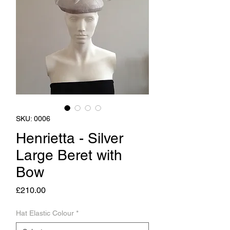
SKU: 0006
Henrietta - Silver
Large Beret with
Bow
Price
£210.00
Hat Elastic Colour
*