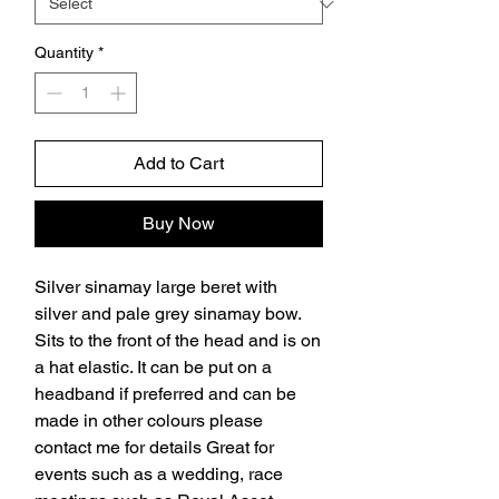
Quantity
*
Add to Cart
Buy Now
Silver sinamay large beret with 
silver and pale grey sinamay bow. 
Sits to the front of the head and is on 
a hat elastic. It can be put on a 
headband if preferred and can be 
made in other colours please 
contact me for details Great for 
events such as a wedding, race 